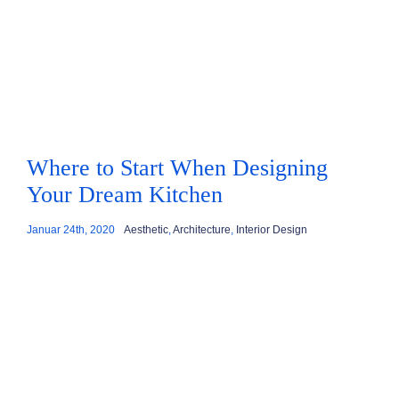
Where to Start When Designing
Your Dream Kitchen
Januar 24th, 2020
Aesthetic
,
Architecture
,
Interior Design