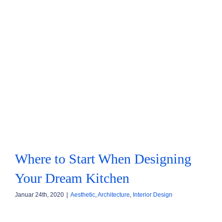
KONTAKT
FOODBLOG
Where to Start When Designing
Your Dream Kitchen
Januar 24th, 2020
|
Aesthetic
,
Architecture
,
Interior Design