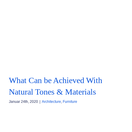
What Can be Achieved With
Natural Tones & Materials
Januar 24th, 2020
|
Architecture
,
Furniture