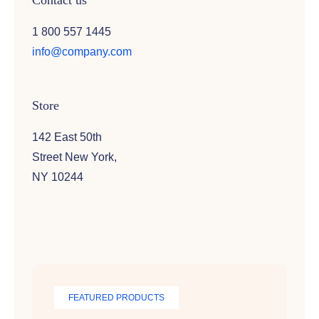
Contact us
1 800 557 1445
info@company.com
Store
142 East 50th
Street New York,
NY 10244
FEATURED PRODUCTS