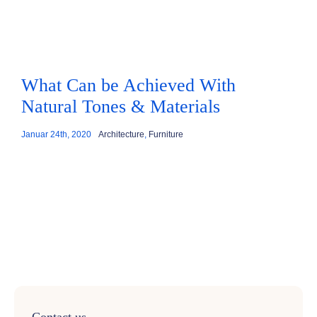
What Can be Achieved With
Natural Tones & Materials
Januar 24th, 2020
Architecture
,
Furniture